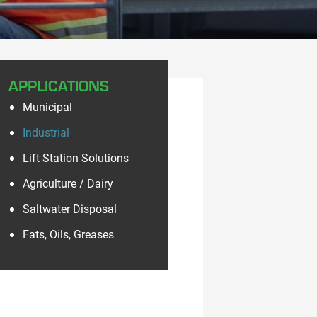
APPLICATIONS
Municipal
Industrial
Lift Station Solutions
Agriculture / Dairy
Saltwater Disposal
Fats, Oils, Greases