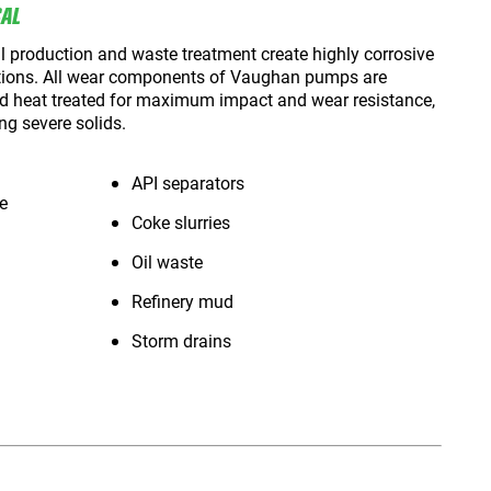
CAL
 production and waste treatment create highly corrosive
tions. All wear components of Vaughan pumps are
nd heat treated for maximum impact and wear resistance,
ng severe solids.
API separators
e
Coke slurries
Oil waste
Refinery mud
Storm drains