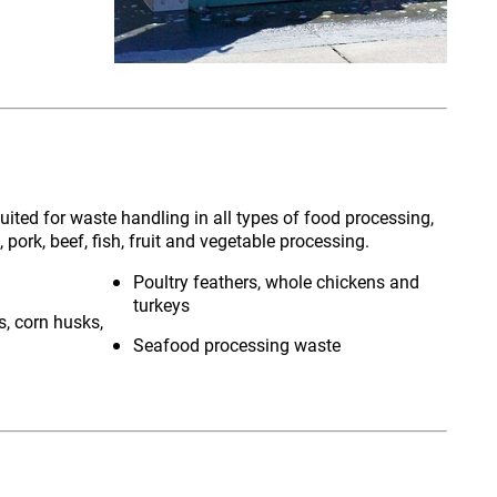
ited for waste handling in all types of food processing,
, pork, beef, fish, fruit and vegetable processing.
Poultry feathers, whole chickens and
turkeys
s, corn husks,
Seafood processing waste