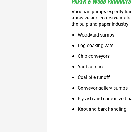
PAPER & WOOD PRODUCTS
Vaughan pumps expertly hand
abrasive and corrosive mater
the pulp and paper industry.
Woodyard sumps
Log soaking vats
Chip conveyors
Yard sumps
Coal pile runoff
Conveyor gallery sumps
Fly ash and carbonized b
Knot and bark handling