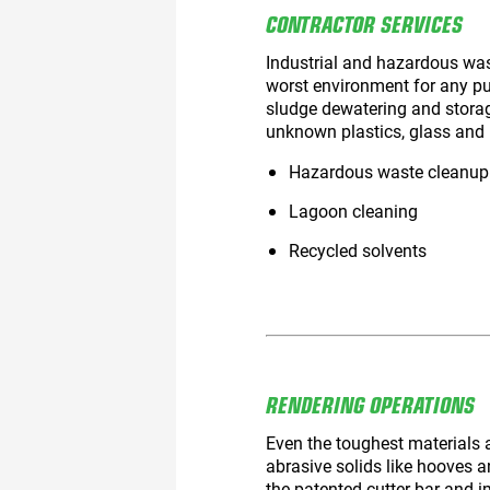
CONTRACTOR SERVICES
Industrial and hazardous was
worst environment for any p
sludge dewatering and storage
unknown plastics, glass and 
Hazardous waste cleanup
Lagoon cleaning
Recycled solvents
RENDERING OPERATIONS
Even the toughest materials 
abrasive solids like hooves
the patented cutter bar and 