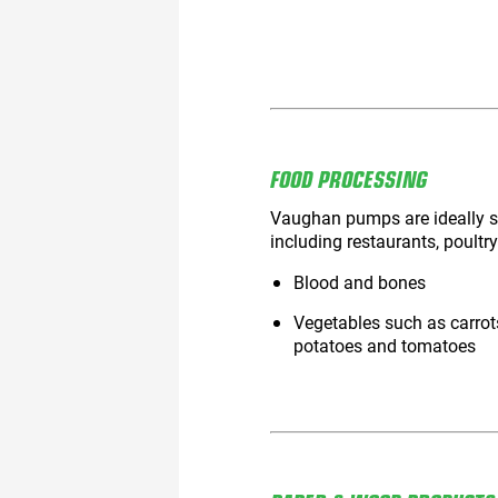
FOOD PROCESSING
Vaughan pumps are ideally su
including restaurants, poultry
Blood and bones
Vegetables such as carrot
potatoes and tomatoes