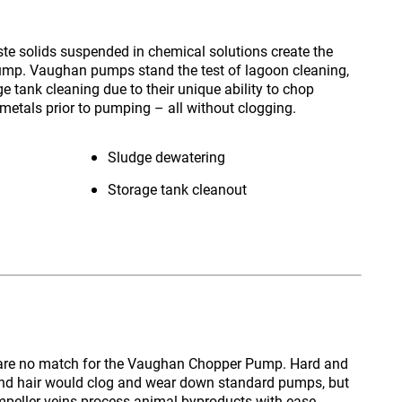
te solids suspended in chemical solutions create the
ump. Vaughan pumps stand the test of lagoon cleaning,
 tank cleaning due to their unique ability to chop
metals prior to pumping – all without clogging.
Sludge dewatering
Storage tank cleanout
are no match for the
Vaughan Chopper Pump
. Hard and
 and hair would clog and wear down standard pumps, but
impeller veins process animal byproducts with ease.