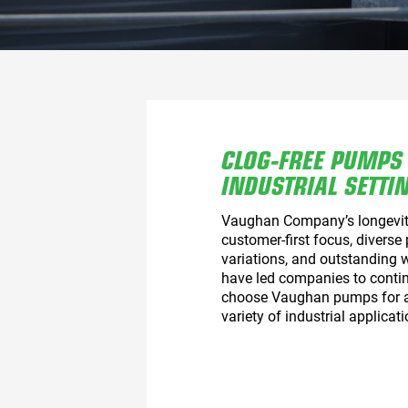
CLOG-FREE PUMPS
INDUSTRIAL SETTI
Vaughan Company’s longevit
customer-first focus, diverse
variations, and outstanding 
have led companies to contin
choose Vaughan pumps for 
variety of industrial applicati