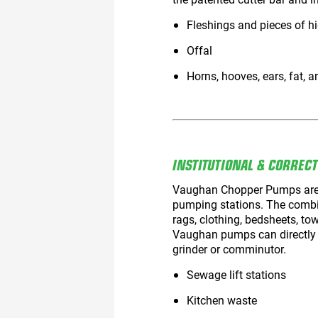
Fleshings and pieces of h
Offal
Horns, hooves, ears, fat, a
INSTITUTIONAL & CORREC
Vaughan Chopper Pumps are ide
pumping stations. The combi
rags, clothing, bedsheets, tow
Vaughan pumps can directly r
grinder or comminutor.
Sewage lift stations
Kitchen waste