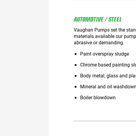
AUTOMOTIVE / STEEL
Vaughan Pumps set the standar
materials available our pump
abrasive or demanding.
Paint overspray sludge
Chrome based painting slu
Body metal, glass and pla
Mineral and oil washdow
Boiler blowdown