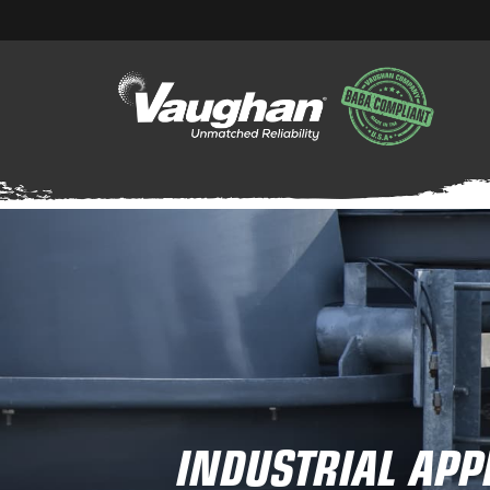
INDUSTRIAL APP