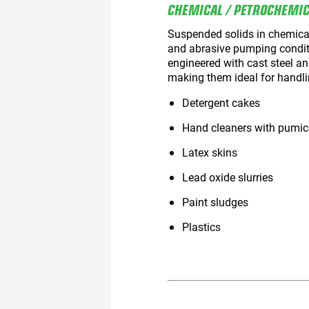
CHEMICAL / PETROCHEMI
Suspended solids in chemical
and abrasive pumping condi
engineered with cast steel a
making them ideal for handli
Detergent cakes
Hand cleaners with pumic
Latex skins
Lead oxide slurries
Paint sludges
Plastics