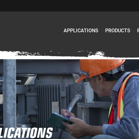
APPLICATIONS
PRODUCTS
LICATIONS