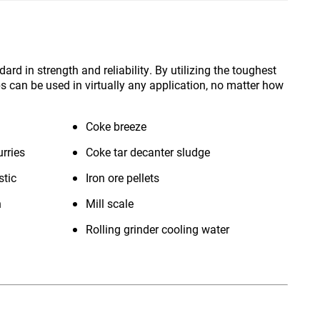
d in strength and reliability. By utilizing the toughest
s can be used in virtually any application, no matter how
Coke breeze
rries
Coke tar decanter sludge
stic
Iron ore pellets
n
Mill scale
Rolling grinder cooling water