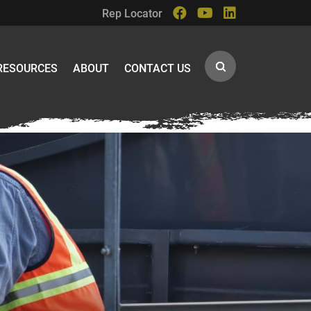
Rep Locator
RESOURCES
ABOUT
CONTACT US