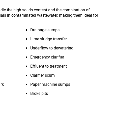
le the high solids content and the combination of
ials in contaminated wastewater, making them ideal for
Drainage sumps
Lime sludge transfer
Underflow to dewatering
Emergency clarifier
Effluent to treatment
Clarifier scum
ark
Paper machine sumps
Broke pits