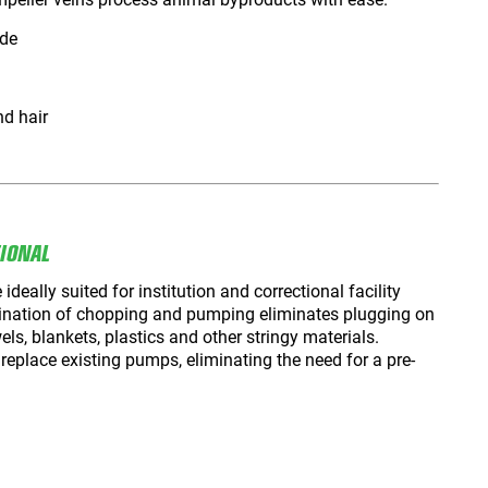
ide
nd hair
TIONAL
ally suited for institution and correctional facility
nation of chopping and pumping eliminates plugging on
els, blankets, plastics and other stringy materials.
eplace existing pumps, eliminating the need for a pre-