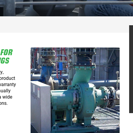
 FOR
NGS
y,
 product
warranty
ually
a wide
ons.