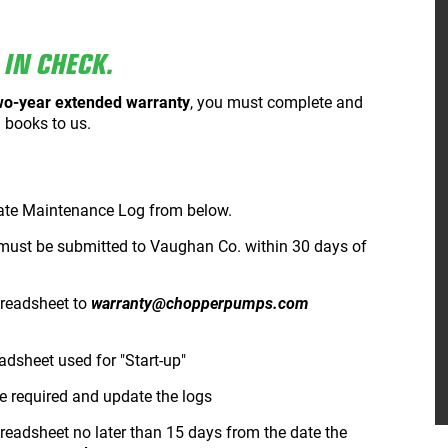
IN CHECK.
wo-year extended warranty
, you must complete and
 books to us.
ate Maintenance Log from below.
must be submitted to Vaughan Co. within 30 days of
preadsheet to
warranty@chopperpumps.com
adsheet used for "Start-up"
 required and update the logs
readsheet no later than 15 days from the date the