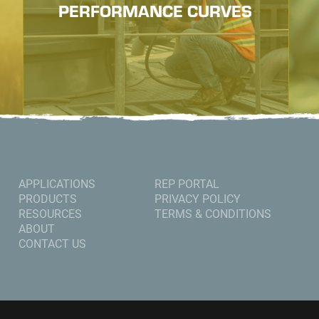
PERFORMANCE CURVES
APPLICATIONS
REP PORTAL
PRODUCTS
PRIVACY POLICY
RESOURCES
TERMS & CONDITIONS
ABOUT
CONTACT US