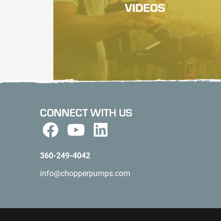
VIDEOS
CONNECT WITH US
360-249-4042
info@chopperpumps.com