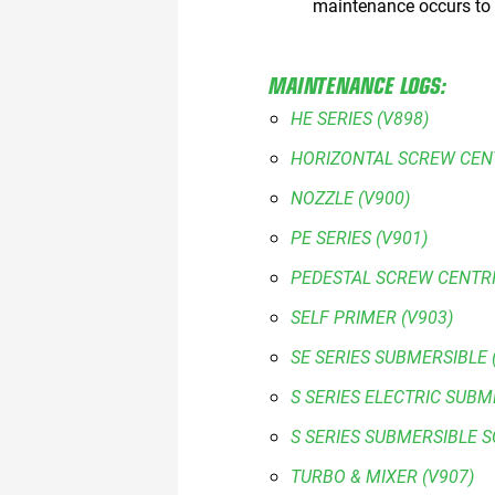
maintenance occurs to
MAINTENANCE LOGS:
HE SERIES (V898)
HORIZONTAL SCREW CENT
NOZZLE (V900)
PE SERIES (V901)
PEDESTAL SCREW CENTRI
SELF PRIMER (V903)
SE SERIES SUBMERSIBLE 
S SERIES ELECTRIC SUBM
S SERIES SUBMERSIBLE 
TURBO & MIXER (V907)