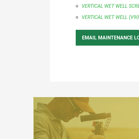
VERTICAL WET WELL SCR
VERTICAL WET WELL (V90
EMAIL MAINTENANCE L