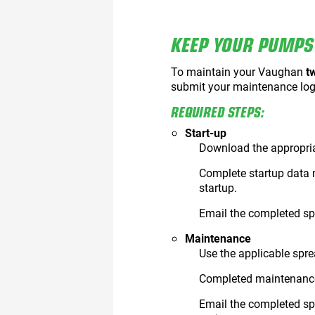
KEEP YOUR PUMPS 
To maintain your Vaughan
t
submit your maintenance log
REQUIRED STEPS:
Start-up
Download the appropri
Complete startup data 
startup.
Email the completed s
Maintenance
Use the applicable spre
Completed maintenance
Email the completed sp