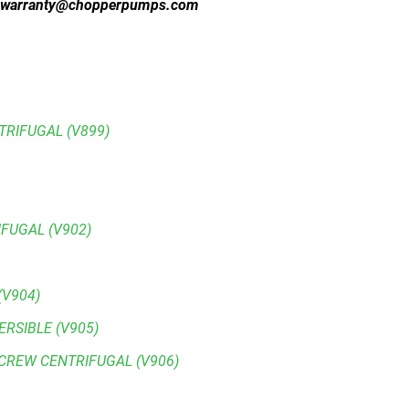
warranty@chopperpumps.com
RIFUGAL (V899)
FUGAL (V902)
(V904)
ERSIBLE (V905)
SCREW CENTRIFUGAL (V906)