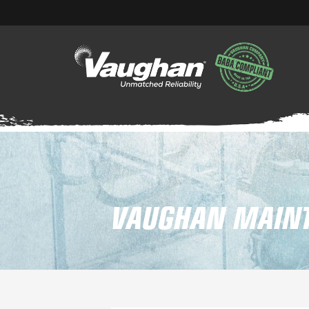
VAUGHAN MAINT