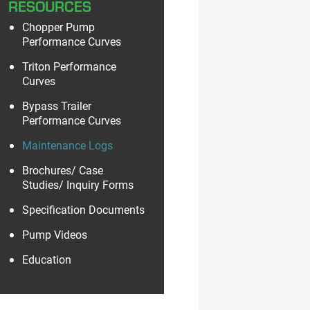
RESOURCES
Chopper Pump
Performance Curves
Triton Performance
Curves
Bypass Trailer
Performance Curves
Maintenance Logs
Brochures/ Case
Studies/ Inquiry Forms
Specification Documents
Pump Videos
Education