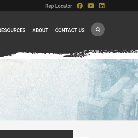
Rep Locator
RESOURCES
ABOUT
CONTACT US