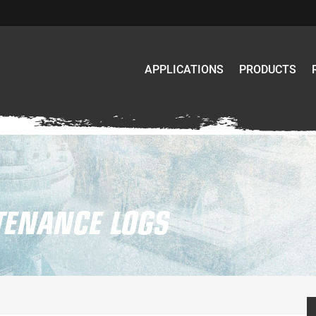
APPLICATIONS
PRODUCTS
ENANCE LOGS