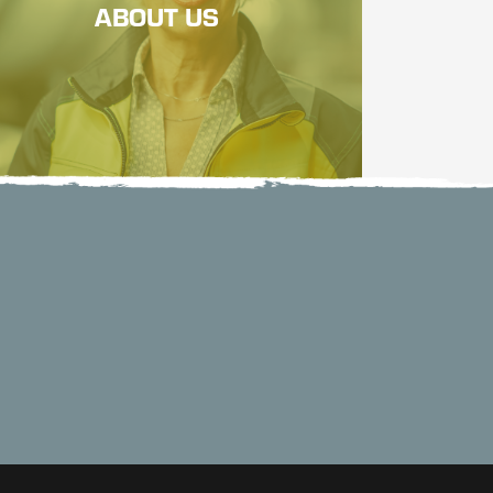
ABOUT US