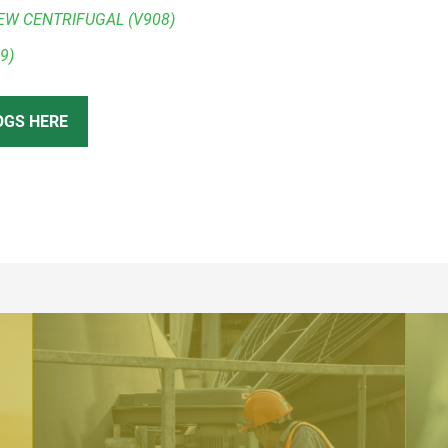
EW CENTRIFUGAL (V908)
9)
OGS HERE