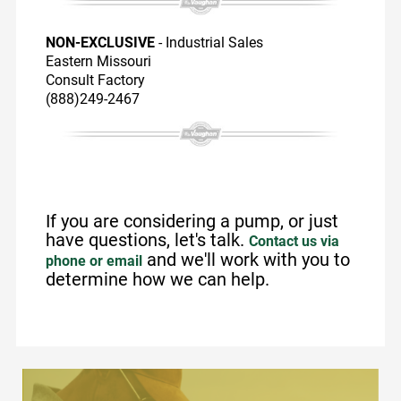
NON-EXCLUSIVE
- Industrial Sales
Eastern Missouri
Consult Factory
(888)249-2467
If you are considering a pump, or just
have questions, let's talk.
Contact us via
and we'll work with you to
phone or email
determine how we can help.