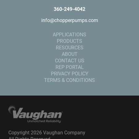
360-249-4042
info@chopperpumps.com
APPLICATIONS
PRODUCTS
RESOURCES
ABOUT
CONTACT US
REP PORTAL
PRIVACY POLICY
TERMS & CONDITIONS
Copyright 2026 Vaughan Company
All Rights Reserved.