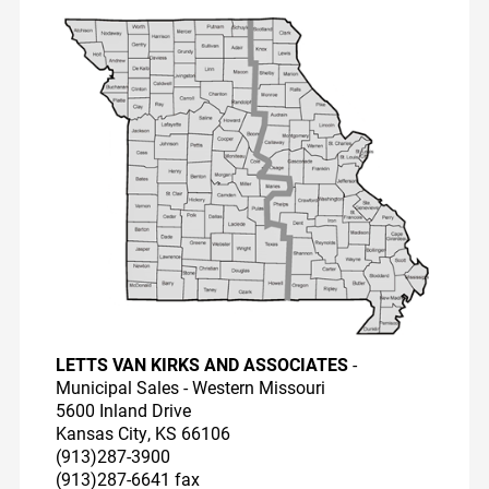
Dairy Reps
Recirculators
Pump Videos
Education
LETTS VAN KIRKS AND ASSOCIATES
-
Municipal Sales - Western Missouri
5600 Inland Drive
Kansas City, KS 66106
(913)287-3900
(913)287-6641 fax