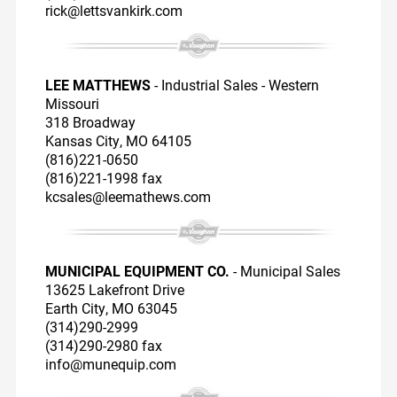
rick@lettsvankirk.com
LEE MATTHEWS
- Industrial Sales - Western
Missouri
318 Broadway
Kansas City, MO 64105
(816)221-0650
(816)221-1998 fax
kcsales@leemathews.com
MUNICIPAL EQUIPMENT CO.
- Municipal Sales
13625 Lakefront Drive
Earth City, MO 63045
(314)290-2999
(314)290-2980 fax
info@munequip.com