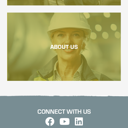
ABOUT US
CONNECT WITH US