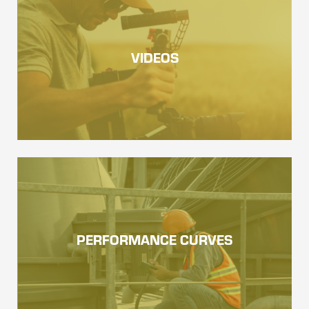
VIDEOS
PERFORMANCE CURVES