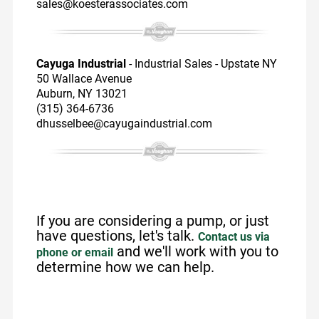
sales@koesterassociates.com
Cayuga Industrial
- Industrial Sales - Upstate NY
50 Wallace Avenue
Auburn, NY 13021
(315) 364-6736
dhusselbee@cayugaindustrial.com
If you are considering a pump, or just
have questions, let's talk.
Contact us via
and we'll work with you to
phone or email
determine how we can help.