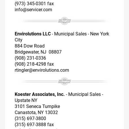
(973) 345-0301 fax
info@servicer.com
Envirolutions LLC
- Municipal Sales - New York
City
884 Dow Road
Bridgewater, NJ 08807
(908) 231-0336
(908) 218-4298 fax
rtingler@envirolutions.com
Koester Associates, Inc.
- Municipal Sales -
Upstate NY
3101 Seneca Turnpike
Canastota, NY 13032
(315) 697-3800
(315) 697-3888 fax