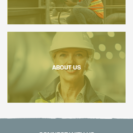
ABOUT US