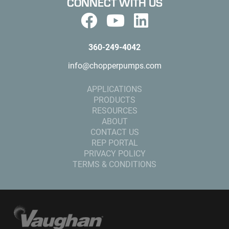
CONNECT WITH US
360-249-4042
info@chopperpumps.com
APPLICATIONS
PRODUCTS
RESOURCES
ABOUT
CONTACT US
REP PORTAL
PRIVACY POLICY
TERMS & CONDITIONS