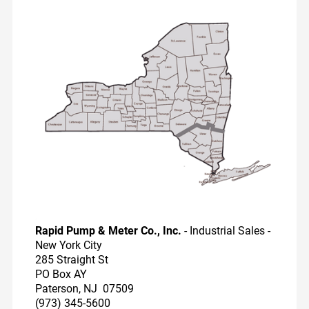
Dairy Reps
Recirculators
Pump Videos
Education
Rapid Pump & Meter Co., Inc.
- Industrial Sales -
New York City
285 Straight St
PO Box AY
Paterson, NJ 07509
(973) 345-5600