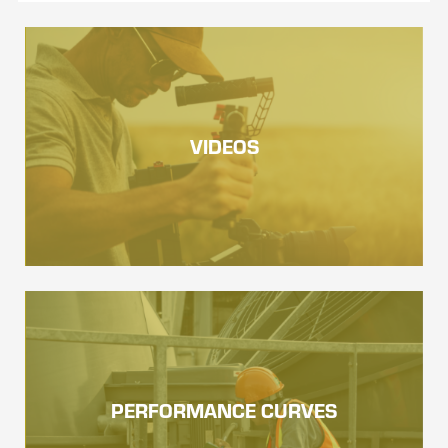
VIDEOS
PERFORMANCE CURVES