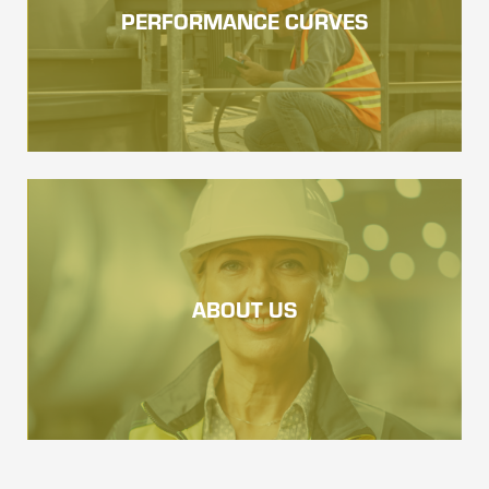
PERFORMANCE CURVES
ABOUT US