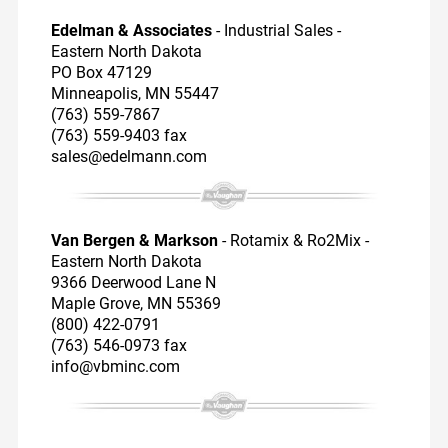
Edelman & Associates
- Industrial Sales -
Eastern North Dakota
PO Box 47129
Minneapolis, MN 55447
(763) 559-7867
(763) 559-9403 fax
sales@edelmann.com
Van Bergen & Markson
- Rotamix & Ro2Mix -
Eastern North Dakota
9366 Deerwood Lane N
Maple Grove, MN 55369
(800) 422-0791
(763) 546-0973 fax
info@vbminc.com