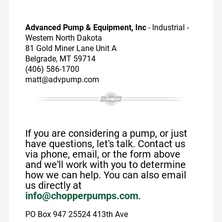
Advanced Pump & Equipment, Inc
- Industrial -
Western North Dakota
81 Gold Miner Lane Unit A
Belgrade, MT 59714
(406) 586-1700
matt@advpump.com
If you are considering a pump, or just
have questions, let's talk. Contact us
via phone, email, or the form above
and we'll work with you to determine
how we can help. You can also email
us directly at
info@chopperpumps.com
.
PO Box 947 25524 413th Ave