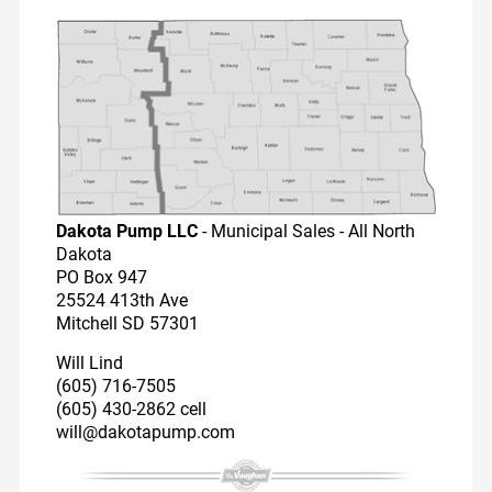
Dairy Reps
Recirculators
Pump Videos
Education
Dakota Pump LLC
- Municipal Sales - All North
Dakota
PO Box 947
25524 413th Ave
Mitchell SD 57301
Will Lind
(605) 716-7505
(605) 430-2862 cell
will@dakotapump.com