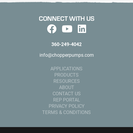
CONNECT WITH US
360-249-4042
info@chopperpumps.com
APPLICATIONS
PRODUCTS
RESOURCES
ABOUT
CONTACT US
REP PORTAL
PRIVACY POLICY
TERMS & CONDITIONS