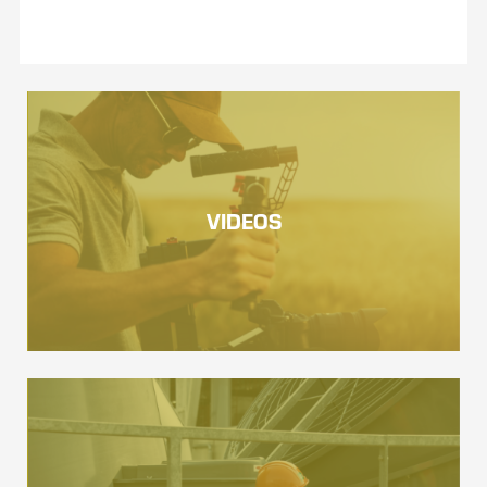
VIDEOS