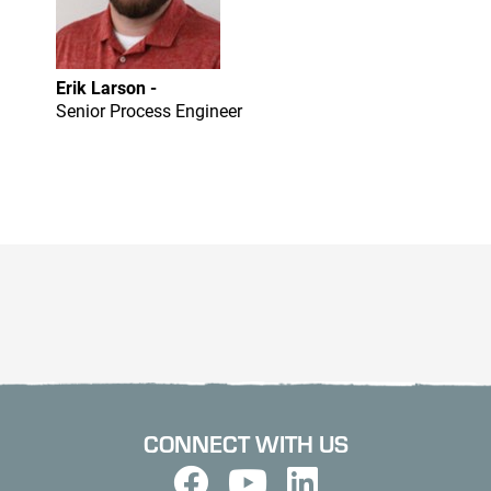
Erik Larson -
Senior Process Engineer
CONNECT WITH US