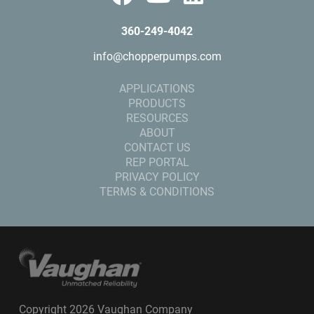
360-249-4042
info@chopperpumps.com
APPLICATIONS
PRODUCTS
RESOURCES
ABOUT
CONTACT US
REP PORTAL
PRIVACY POLICY
TERMS & CONDITIONS
Copyright 2026 Vaughan Company