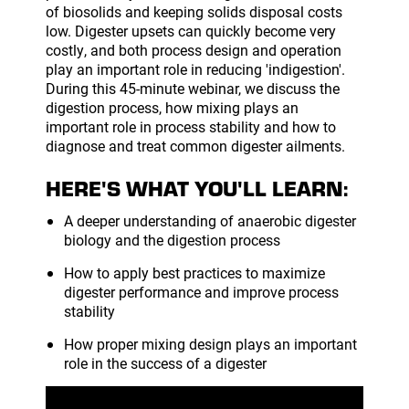
of biosolids and keeping solids disposal costs
low. Digester upsets can quickly become very
costly, and both process design and operation
play an important role in reducing 'indigestion'.
During this 45-minute webinar, we discuss the
digestion process, how mixing plays an
important role in process stability and how to
diagnose and treat common digester ailments.
HERE'S WHAT YOU'LL LEARN:
A deeper understanding of anaerobic digester
biology and the digestion process
How to apply best practices to maximize
digester performance and improve process
stability
How proper mixing design plays an important
role in the success of a digester