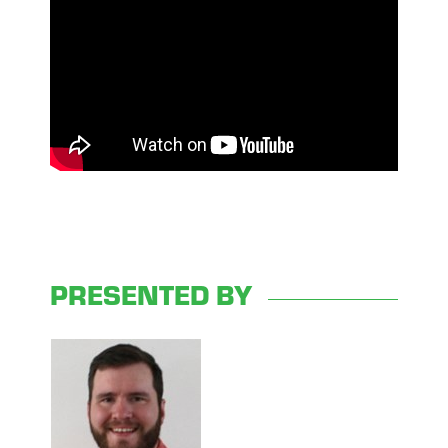
PRESENTED BY