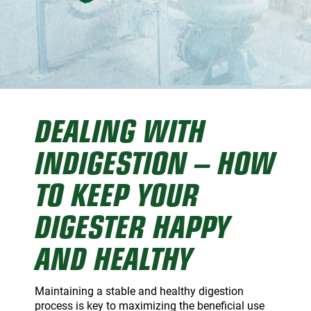
Dairy Reps
Recirculators
Pump Videos
Education
DEALING WITH
INDIGESTION – HOW
TO KEEP YOUR
DIGESTER HAPPY
AND HEALTHY
Maintaining a stable and healthy digestion
process is key to maximizing the beneficial use