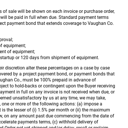
of sale will be shown on each invoice or purchase order,
s will be paid in full when due. Standard payment terms
oject payment bond that extends coverage to Vaughan Co.
roval;
of equipment;
ent of equipment;
f startup or 120 days from shipment of equipment.
r discretion alter these percentages on a case by case
 covered by a project payment bond, or payment bonds that
aughan Co., must be 100% prepaid in advance of
ject to hold-backs or contingent upon the Buyer receiving
yment in full on any invoice is not received when due, or
deemed unsatisfactory by us at any time, we may take,
y, one or more of the following actions: (a) impose a
t is the lesser of (i) 1.5% per month or (ii) the maximum
law, on any amount past due commencing from the date of
ccelerate payments terms, (c) withhold delivery of
 Order not yet shipped and/or delay, recall or reclaim