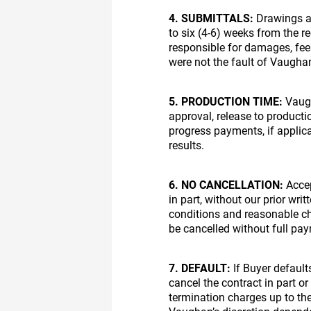
4. SUBMITTALS:
Drawings an
to six (4-6) weeks from the r
responsible for damages, fees
were not the fault of Vaugha
5. PRODUCTION TIME:
Vaugh
approval, release to producti
progress payments, if applic
results.
6. NO CANCELLATION:
Accep
in part, without our prior wr
conditions and reasonable c
be cancelled without full pa
7. DEFAULT:
If Buyer default
cancel the contract in part o
termination charges up to the