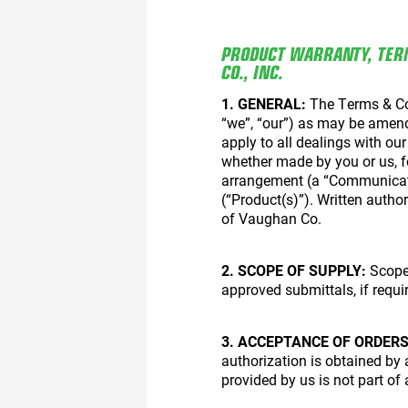
PRODUCT WARRANTY, TER
CO., INC.
1. GENERAL:
The Terms & Con
“we”, “our”) as may be amend
apply to all dealings with ou
whether made by you or us, for
arrangement (a “Communicatio
(“Product(s)”). Written author
of Vaughan Co.
2. SCOPE OF SUPPLY:
Scope 
approved submittals, if requi
3. ACCEPTANCE OF ORDERS
authorization is obtained by
provided by us is not part of