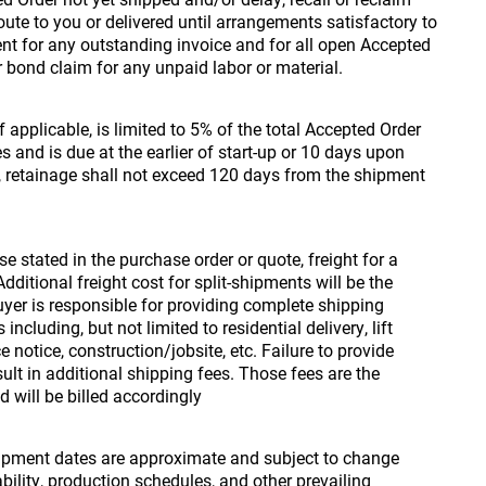
ute to you or delivered until arrangements satisfactory to
t for any outstanding invoice and for all open Accepted
or bond claim for any unpaid labor or material.
f applicable, is limited to 5% of the total Accepted Order
s and is due at the earlier of start-up or 10 days upon
 retainage shall not exceed 120 days from the shipment
e stated in the purchase order or quote, freight for a
dditional freight cost for split-shipments will be the
Buyer is responsible for providing complete shipping
ncluding, but not limited to residential delivery, lift
 notice, construction/jobsite, etc. Failure to provide
lt in additional shipping fees. Those fees are the
d will be billed accordingly
pment dates are approximate and subject to change
ility, production schedules, and other prevailing