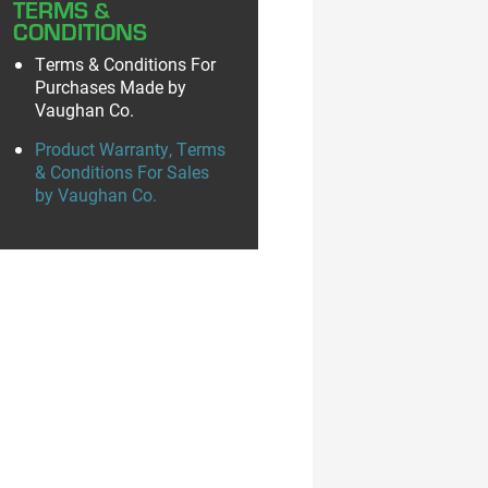
TERMS &
CONDITIONS
Terms & Conditions For
Purchases Made by
Vaughan Co.
Product Warranty, Terms
& Conditions For Sales
by Vaughan Co.