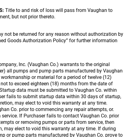
S:
Title to and risk of loss will pass from Vaughan to
ent, but not prior thereto.
 not be returned for any reason without authorization by
rned Goods Authorization Policy” for further information
pany, Inc. (Vaughan Co.) warrants to the original
ser) all pumps and pump parts manufactured by Vaughan
n workmanship or material for a period of twelve (12)
 not to exceed eighteen (18) months from the date of
tartup data must be submitted to Vaughan Co. within
er fails to submit startup data within 30 days of startup,
retion, may elect to void this warranty at any time.
an Co. prior to commencing any repair attempts, or.
service. If Purchaser fails to contact Vaughan Co. prior
tempts or removing pumps or parts from service, then
n, may elect to void this warranty at any time. If during
ump or pump parts manufactured by Vaughan Co. prove to