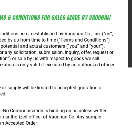
MS & CONDITIONS FOR SALES MADE BY VAUGHAN
ditions herein established by Vaughan Co., Inc. (“us”,
ed by us from time to time (“Terms and Conditions”)
r potential and actual customers (“you” and “your”),
 any solicitation, submission, inquiry, offer, request or
n”) or sale by us with respect to goods we sell
ization is only valid if executed by an authorized officer
of supply will be limited to accepted quotation or
red.
:
No Communication is binding on us unless written
 an authorized officer of Vaughan Co. Any sample
 an Accepted Order.