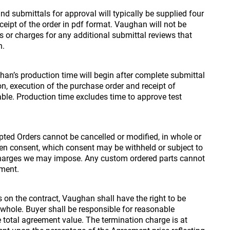
d submittals for approval will typically be supplied four
eceipt of the order in pdf format. Vaughan will not be
 or charges for any additional submittal reviews that
n.
an’s production time will begin after complete submittal
on, execution of the purchase order and receipt of
able. Production time excludes time to approve test
ted Orders cannot be cancelled or modified, in whole or
itten consent, which consent may be withheld or subject to
harges we may impose. Any custom ordered parts cannot
yment.
s on the contract, Vaughan shall have the right to be
r whole. Buyer shall be responsible for reasonable
 total agreement value. The termination charge is at