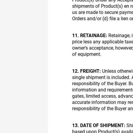
shipments of Product(s) en ro
us are made to secure paymen
Orders and/or (d) file a lien 
11. RETAINAGE:
Retainage, i
price less any applicable taxe
owner’s acceptance, however,
of equipment.
12. FREIGHT:
Unless otherwis
single shipment is included. A
responsibility of the Buyer. 
information and requirements i
gates, limited access, advance
accurate information may resu
responsibility of the Buyer an
13. DATE OF SHIPMENT:
Shi
based upon Product(s) availab