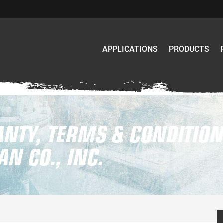
APPLICATIONS
PRODUCTS
NTY, TERMS & CONDITION
N CO., INC.