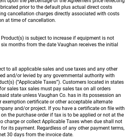
nt upon the percentage of the Agreement price reflecting
ricated prior to the default plus actual direct costs
ding cancellation charges directly associated with costs
on at time of cancellation.
 Product(s) is subject to increase if equipment is not
 six months from the date Vaughan receives the initial
ect to all applicable sales and use taxes and any other
ed and/or levied by any governmental authority with
oduct(s) (“Applicable Taxes”). Customers located in states
or sales tax sales must pay sales tax on all orders
 said state unless Vaughan Co. has in its possession an
r exemption certificate or other acceptable alternate
pany and/or project. If you have a certificate on file with
n the purchase order if tax is to be applied or not at the
e to charge or collect Applicable Taxes when due shall not
n for its payment. Regardless of any other payment terms,
net 30 days from the invoice date.