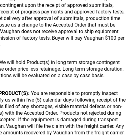
 contingent upon the receipt of approved submittals,
 receipt of progress payments and approved factory tests,
t delivery after approval of submittals, production time
 issue us a change to the Accepted Order that must be
If Vaughan does not receive approval to ship equipment
ission of factory tests, Buyer will pay Vaughan $100 per
.
e will hold Product(s) in long term storage contingent
 order price less retainage. Long term storage duration,
tions will be evaluated on a case by case basis.
PRODUCT(S):
You are responsible to promptly inspect
y us within five (5) calendar days following receipt of the
s filed of any shortages, visible material defects or non-
) with the Accepted Order. Products not rejected during
ccepted. If the equipment is damaged during transport
 Vaughan will file the claim with the freight carrier. Any
he amounts recovered by Vaughan from the freight carrier.