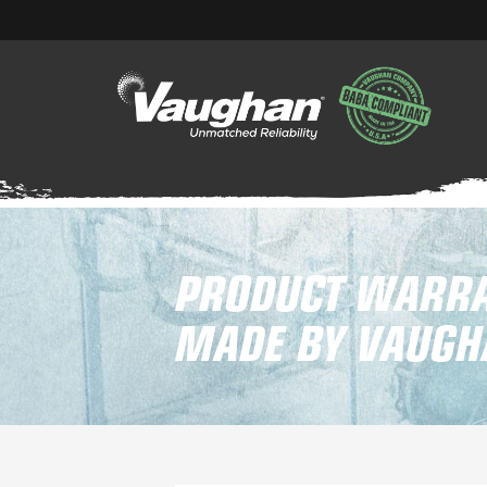
PRODUCT WARRA
MADE BY VAUGHA