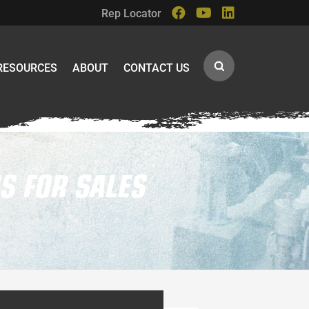
Rep Locator
RESOURCES
ABOUT
CONTACT US
S FOR SALES