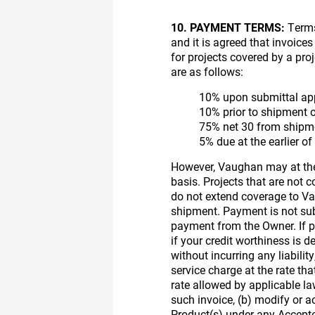
10. PAYMENT TERMS:
Terms 
and it is agreed that invoice
for projects covered by a pr
are as follows:
10% upon submittal app
10% prior to shipment 
75% net 30 from shipm
5% due at the earlier o
However, Vaughan may at thei
basis. Projects that are not
do not extend coverage to V
shipment. Payment is not sub
payment from the Owner. If pa
if your credit worthiness is 
without incurring any liabilit
service charge at the rate tha
rate allowed by applicable 
such invoice, (b) modify or a
Product(s) under any Accepted