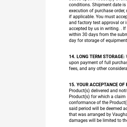
conditions. Shipment date is
execution of purchase order,
if applicable. You must accep
and factory test approval or
accepted by us in writing. . 
within 30 days from the subm
day for storage of equipment
14. LONG TERM STORAGE:
W
upon payment of full purchase
fees, and any other considera
15. YOUR ACCEPTANCE OF 
Product(s) delivered and notif
Product(s) for which a claim i
conformance of the Product(s
said period will be deemed a
that was arranged by Vaughan,
damages will be limited to t