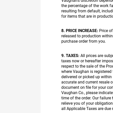
Vaughan’s discretion depende
the percentage of the work fab
resulting from default, inclu
for items that are in producti
8. PRICE INCREASE:
Price of
released to production within
purchase order from you.
9. TAXES:
All prices are subj
taxes now or hereafter impos
respect to the sale of the Pr
where Vaughan is registered f
delivered or picked up within
accurate and current resale o
document on file for your com
Vaughan Co., please indicate o
time of the order. Our failur
relieve you of your obligatio
all Applicable Taxes are due 