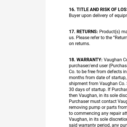
16. TITLE AND RISK OF LOS
Buyer upon delivery of equipm
17. RETURNS:
Product(s) may
us. Please refer to the “Retu
on returns.
18. WARRANTY:
Vaughan Com
purchaser/end user (Purcha
Co. to be free from defects i
months from date of startup,
shipment from Vaughan Co. S
30 days of startup. If Purchas
then Vaughan, in its sole disc
Purchaser must contact Vaugh
removing pump or parts from 
to commencing any repair at
Vaughan, in its sole discretio
said warranty period, any p